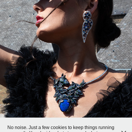
VEINS OF STEEL
2025
No noise. Just a few cookies to keep things running