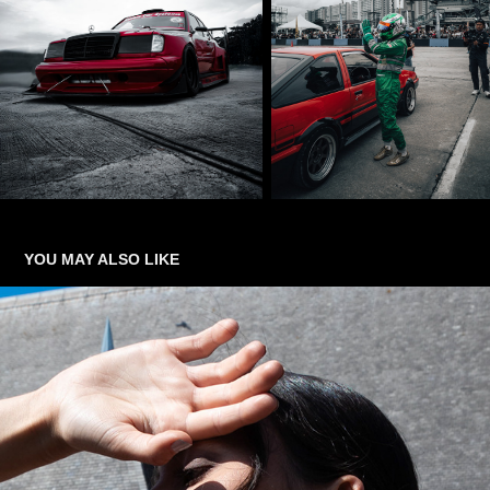
YOU MAY ALSO LIKE