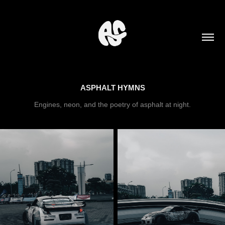
ASPHALT HYMNS
Engines, neon, and the poetry of asphalt at night.