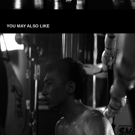
YOU MAY ALSO LIKE
THE FIGHT WITHIN
2026