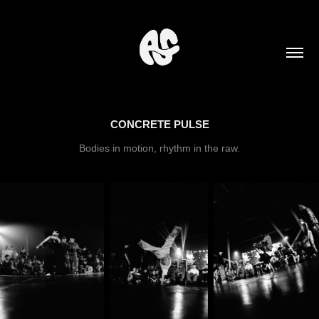
CONCRETE PULSE
Bodies in motion, rhythm in the raw.