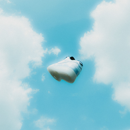
BROKEN PATTERNS
2025