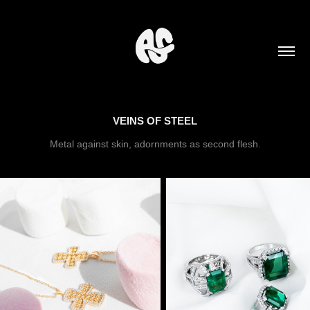
VEINS OF STEEL
Metal against skin, adornments as second flesh.