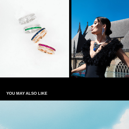
YOU MAY ALSO LIKE