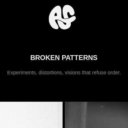
BROKEN PATTERNS
Experiments, distortions, visions that refuse order.