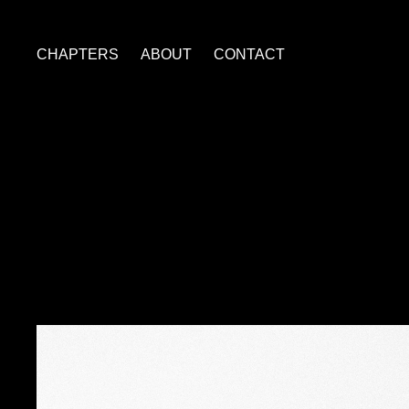
CHAPTERS
ABOUT
CONTACT